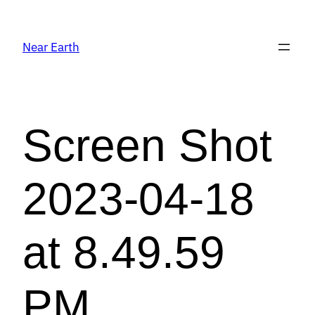
Near Earth
Screen Shot
2023-04-18
at 8.49.59
PM