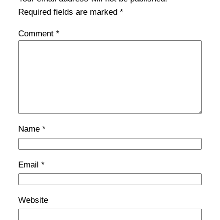
Required fields are marked
*
Comment
*
Name
*
Email
*
Website