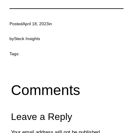
Posted
April 18, 2023
in
by
Steck Insights
Tags:
Comments
Leave a Reply
Your email address will not be published.