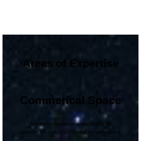
Areas of Expertise
Commerical Space
A limitless frontier of opportunities for
commercial, civil, and national security space.