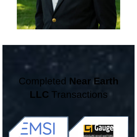
Completed
Near Earth
LLC
Transactions