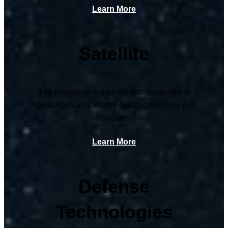
Learn More
Satellite
The revolution in satellite communications
capabilities and remote sensing has only just
begun.
Learn More
Defense
Technologies