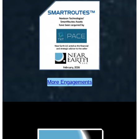
More Engagements