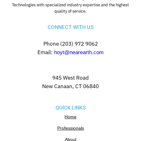
Technologies with specialized industry expertise and the highest
quality of service.
CONNECT WITH US
Phone (203) 972 9062
Email:
hoyt@nearearth.com
945 West Road
New Canaan, CT 06840
QUICK LINKS
Home
Professionals
About