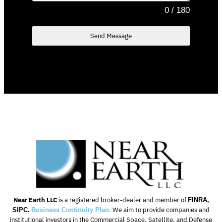
0 / 180
Send Message
Near
Earth
LLC
is a registered broker-dealer and member of
FINRA,
.
We aim to provide companies and
SIPC
Business Continuity Plan.
institutional investors in the Commercial Space, Satellite, and Defense