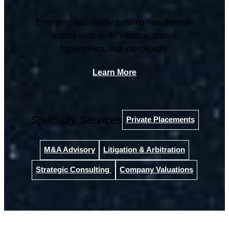
Emerging and rapidly growing new defense
sectors such as AI, robotics, drones,
hypersonics, and interceptors.
Learn More
Specialty Services
Private Placements
M&A Advisory
Litigation & Arbitration
Strategic Consulting
Company Valuations