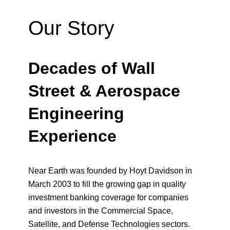
Our Story
Decades of Wall
Street & Aerospace
Engineering
Experience
Near Earth was founded by Hoyt Davidson in
March 2003 to fill the growing gap in quality
investment banking coverage for companies
and investors in the Commercial Space,
Satellite, and Defense Technologies sectors.