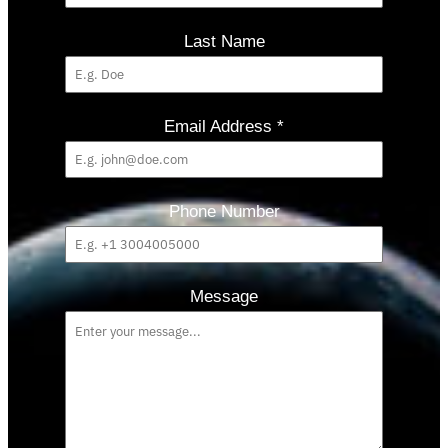
Last Name
Email Address
*
Phone Number
Message