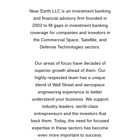
Near Earth LLC is an investment banking
and financial advisory firm founded in
2003 to fill gaps in investment banking
coverage for companies and investors in
the Commercial Space, Satellite, and
Defense Technologies sectors.
Our areas of focus have decades of
superior growth ahead of them. Our
highly respected team has a unique
blend of Wall Street and aerospace
engineering experience to better
understand your business. We support
industry leaders, world-class
entrepreneurs and the investors that
back them. Today, the need for focused
expertise in these sectors has become
even more important to success.