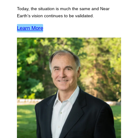
Today, the situation is much the same and Near
Earth’s vision continues to be validated.
Learn More