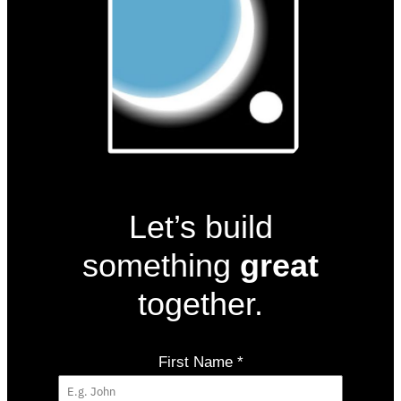
Let’s build
something
great
together.
First Name
*