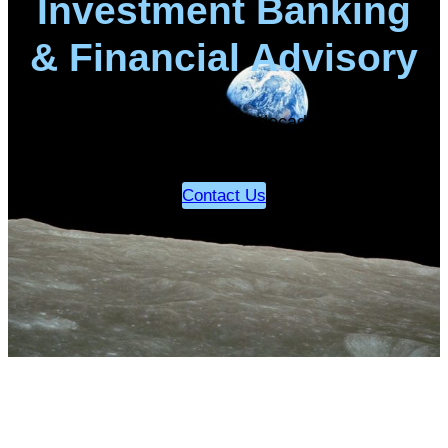
Investment Banking
& Financial Advisory
Our sectors of focus have decades, perhaps
centuries, of strong growth…
Contact Us