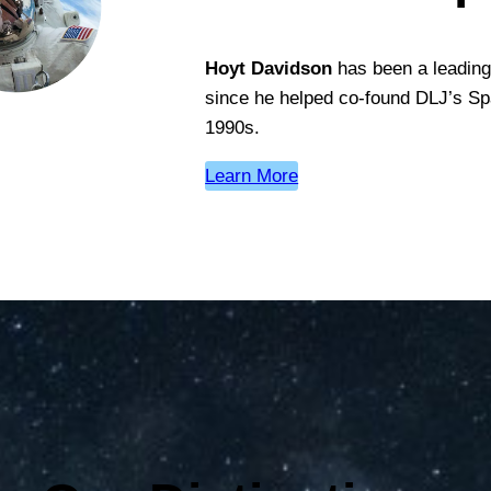
Hoyt Davidson
has been a leading 
since he helped co-found DLJ’s Sp
1990s.
Learn More