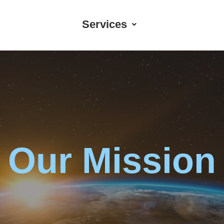
Services
Our Mission