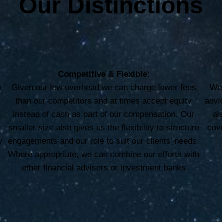
Our Distinctions
Competitive & Flexible
:
h
Given our low overhead we can charge lower fees
We 
e
than our competitors and at times accept equity
advi
a
instead of cash as part of our compensation. Our
al
smaller size also gives us the flexibility to structure
cove
y
engagements and our role to suit our clients’ needs.
Where appropriate, we can combine our efforts with
other financial advisors or investment banks