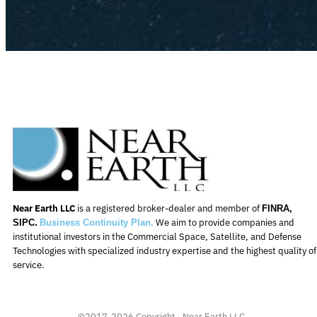
Near
Earth
LLC
is a registered broker-dealer and member of
FINRA,
.
We aim to provide companies and
SIPC
Business Continuity Plan.
institutional investors in the Commercial Space, Satellite, and Defense
Technologies with specialized industry expertise and the highest quality of
service.
©2017-2026 Copyright , Near Earth LLC