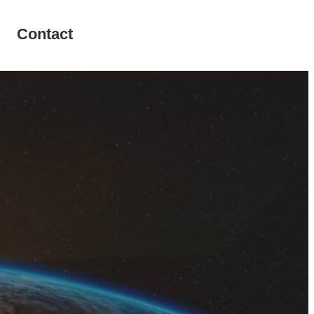
Contact