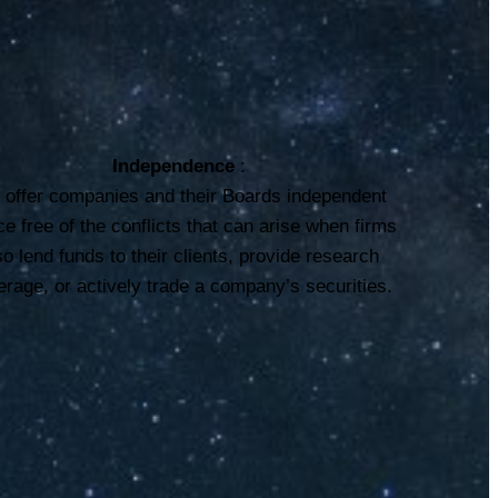
Independence
:
offer companies and their Boards independent
ce free of the conflicts that can arise when firms
so lend funds to their clients, provide research
rage, or actively trade a company’s securities.