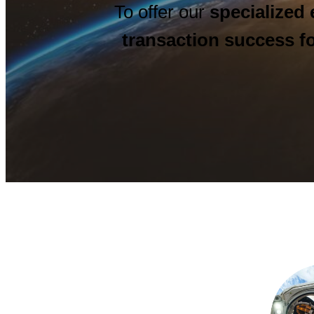
To offer our
specialized 
transaction success fo