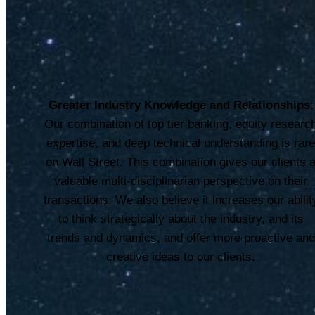
Greater Industry Knowledge and Relationships
:
Our combination of top tier banking, equity researc
expertise, and deep technical understanding is rar
on Wall Street. This combination gives our clients 
valuable multi-disciplinarian perspective on their
transactions. We also believe it increases our abilit
to think strategically about the industry, and its
trends and dynamics, and offer more proactive and
creative ideas to our clients.