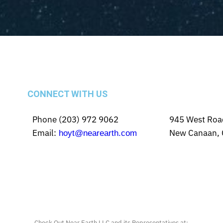
CONNECT WITH US
Phone (203) 972 9062
945 West Roa
Email:
New Canaan, 
hoyt@nearearth.com
Check Out Near Earth LLC and its Representatives at: