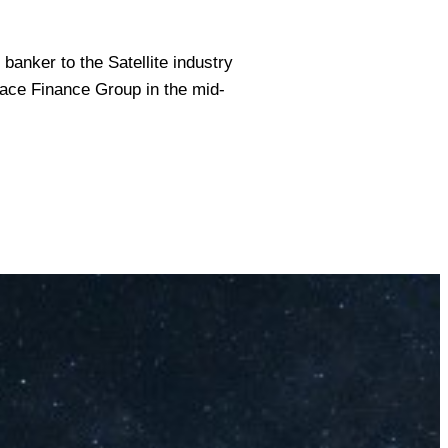
banker to the Satellite industry
ace Finance Group in the mid-