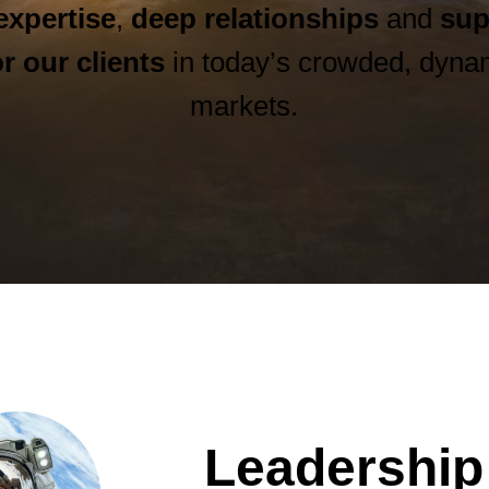
expertise
,
deep relationships
and
sup
r our clients
in today’s crowded, dynam
markets.
Leadership