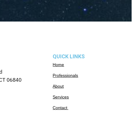
QUICK LINKS
Home
d
Professionals
CT 06840
About
Services
Contact