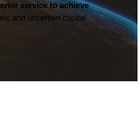
erior service
to achieve
ic and uncertain capital