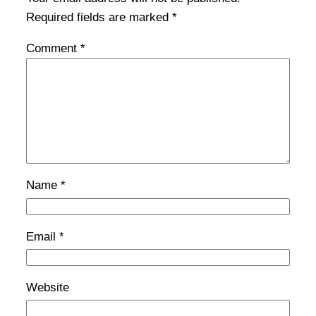
Required fields are marked
*
Comment
*
Name
*
Email
*
Website