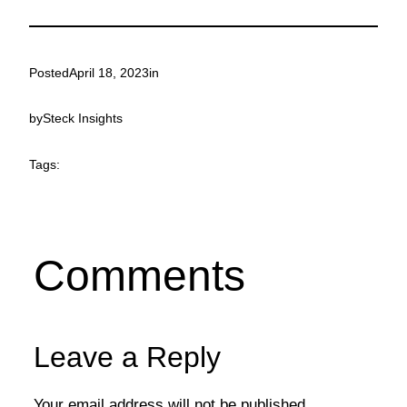
Posted
April 18, 2023
in
by
Steck Insights
Tags:
Comments
Leave a Reply
Your email address will not be published.