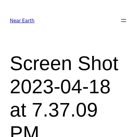
Near Earth
Screen Shot
2023-04-18
at 7.37.09
PM