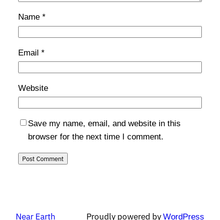
Name
*
Email
*
Website
Save my name, email, and website in this
browser for the next time I comment.
Near Earth
Proudly powered by
WordPress