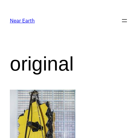
Near Earth
original