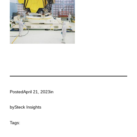
Posted
April 21, 2023
in
by
Steck Insights
Tags: