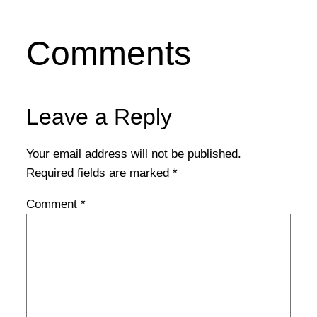
Comments
Leave a Reply
Your email address will not be published.
Required fields are marked
*
Comment
*