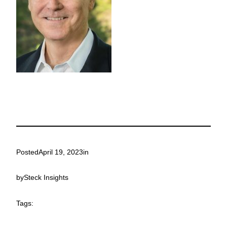
Posted
April 19, 2023
in
by
Steck Insights
Tags: