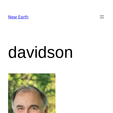
Near Earth
davidson