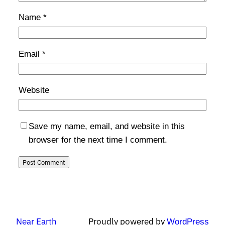
Name
*
Email
*
Website
Save my name, email, and website in this
browser for the next time I comment.
Near Earth
Proudly powered by
WordPress