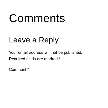
Comments
Leave a Reply
Your email address will not be published.
Required fields are marked
*
Comment
*